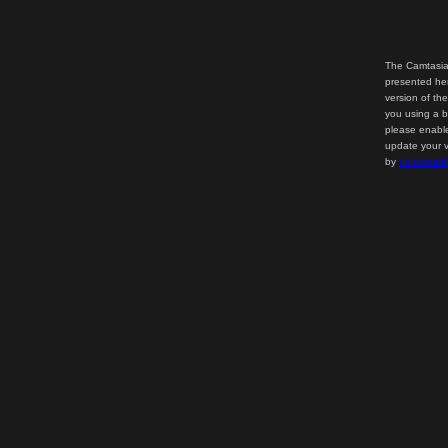
The Camtasia
presented her
version of th
you using a b
please enable
update your v
by
downloadi